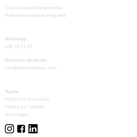
Coach personal empresarial
Formadora terapias integrales
Whatsapp
620 29 13 91
Dirección de correo
info@annaromerales.com
Ayuda
Política de Privacidad
Política de Cookies
Aviso Legal