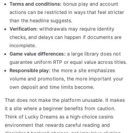
Terms and conditions:
bonus play and account
actions can be restricted in ways that feel stricter
than the headline suggests.
Verification:
withdrawals may require identity
checks, and delays can happen if documents are
incomplete.
Game value differences:
a large library does not
guarantee uniform RTP or equal value across titles.
Responsible play:
the more a site emphasizes
volume and promotions, the more important your
own deposit and time limits become.
That does not make the platform unusable. It makes
it a site where a beginner benefits from caution.
Think of Lucky Dreams as a high-choice casino
environment that rewards careful reading and