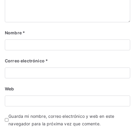
Nombre
*
Correo electrónico
*
Web
Guarda mi nombre, correo electrónico y web en este
navegador para la próxima vez que comente.