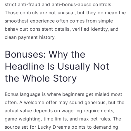
strict anti-fraud and anti-bonus-abuse controls.
Those controls are not unusual, but they do mean the
smoothest experience often comes from simple
behaviour: consistent details, verified identity, and
clean payment history.
Bonuses: Why the
Headline Is Usually Not
the Whole Story
Bonus language is where beginners get misled most
often. A welcome offer may sound generous, but the
actual value depends on wagering requirements,
game weighting, time limits, and max bet rules. The
source set for Lucky Dreams points to demanding