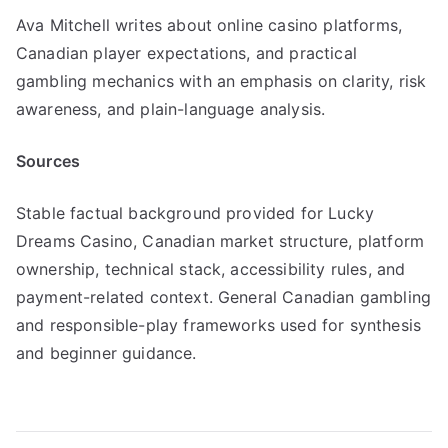
Ava Mitchell writes about online casino platforms,
Canadian player expectations, and practical
gambling mechanics with an emphasis on clarity, risk
awareness, and plain-language analysis.
Sources
Stable factual background provided for Lucky
Dreams Casino, Canadian market structure, platform
ownership, technical stack, accessibility rules, and
payment-related context. General Canadian gambling
and responsible-play frameworks used for synthesis
and beginner guidance.