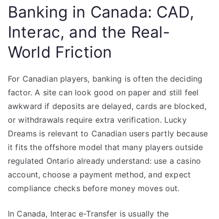
Banking in Canada: CAD,
Interac, and the Real-
World Friction
For Canadian players, banking is often the deciding
factor. A site can look good on paper and still feel
awkward if deposits are delayed, cards are blocked,
or withdrawals require extra verification. Lucky
Dreams is relevant to Canadian users partly because
it fits the offshore model that many players outside
regulated Ontario already understand: use a casino
account, choose a payment method, and expect
compliance checks before money moves out.
In Canada, Interac e-Transfer is usually the