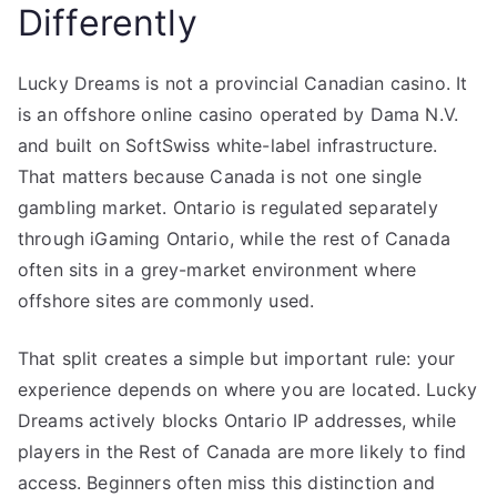
Differently
Lucky Dreams is not a provincial Canadian casino. It
is an offshore online casino operated by Dama N.V.
and built on SoftSwiss white-label infrastructure.
That matters because Canada is not one single
gambling market. Ontario is regulated separately
through iGaming Ontario, while the rest of Canada
often sits in a grey-market environment where
offshore sites are commonly used.
That split creates a simple but important rule: your
experience depends on where you are located. Lucky
Dreams actively blocks Ontario IP addresses, while
players in the Rest of Canada are more likely to find
access. Beginners often miss this distinction and