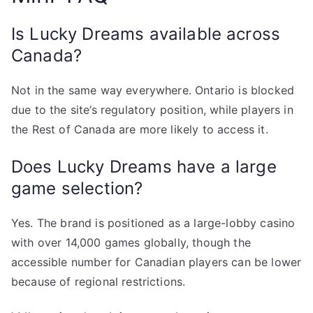
Is Lucky Dreams available across
Canada?
Not in the same way everywhere. Ontario is blocked
due to the site’s regulatory position, while players in
the Rest of Canada are more likely to access it.
Does Lucky Dreams have a large
game selection?
Yes. The brand is positioned as a large-lobby casino
with over 14,000 games globally, though the
accessible number for Canadian players can be lower
because of regional restrictions.