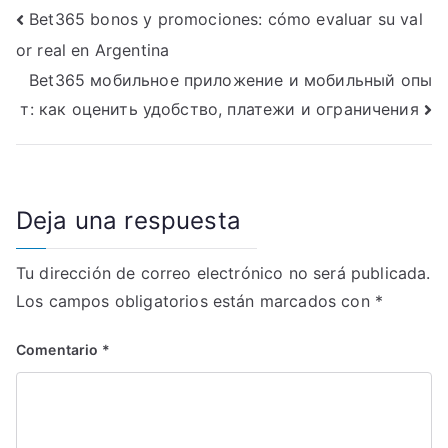
Bet365 bonos y promociones: cómo evaluar su val
or real en Argentina
Bet365 мобильное приложение и мобильный опы
т: как оценить удобство, платежи и ограничения
Deja una respuesta
Tu dirección de correo electrónico no será publicada.
Los campos obligatorios están marcados con
*
Comentario
*