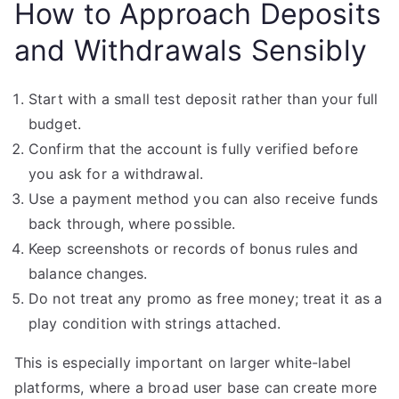
How to Approach Deposits
and Withdrawals Sensibly
Start with a small test deposit rather than your full
budget.
Confirm that the account is fully verified before
you ask for a withdrawal.
Use a payment method you can also receive funds
back through, where possible.
Keep screenshots or records of bonus rules and
balance changes.
Do not treat any promo as free money; treat it as a
play condition with strings attached.
This is especially important on larger white-label
platforms, where a broad user base can create more