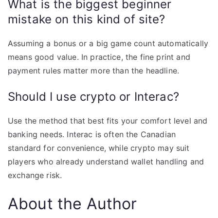
What is the biggest beginner
mistake on this kind of site?
Assuming a bonus or a big game count automatically
means good value. In practice, the fine print and
payment rules matter more than the headline.
Should I use crypto or Interac?
Use the method that best fits your comfort level and
banking needs. Interac is often the Canadian
standard for convenience, while crypto may suit
players who already understand wallet handling and
exchange risk.
About the Author