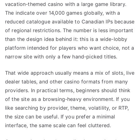
vacation-themed casino with a large game library.
The indicate over 14,000 games globally, with a
reduced catalogue available to Canadian IPs because
of regional restrictions. The number is less important
than the design idea behind it: this is a wide-lobby
platform intended for players who want choice, not a
narrow site with only a few hand-picked titles.
That wide approach usually means a mix of slots, live
dealer tables, and other casino formats from many
providers. In practical terms, beginners should think
of the site as a browsing-heavy environment. If you
like searching by provider, theme, volatility, or RTP,
the size can be useful. If you prefer a minimal
interface, the same scale can feel cluttered.