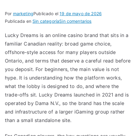
Por
marketing
Publicado el
19 de mayo de 2026
Publicada en
Sin categoría
Sin comentarios
Lucky Dreams is an online casino brand that sits in a
familiar Canadian reality: broad game choice,
offshore-style access for many players outside
Ontario, and terms that deserve a careful read before
you deposit. For beginners, the main value is not
hype. It is understanding how the platform works,
what the lobby is designed to do, and where the
trade-offs sit. Lucky Dreams launched in 2021 and is
operated by Dama N.V., so the brand has the scale
and infrastructure of a larger iGaming group rather
than a small standalone site.