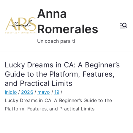
Anna
Romerales
Un coach para ti
Lucky Dreams in CA: A Beginner’s
Guide to the Platform, Features,
and Practical Limits
Inicio
2026
mayo
19
Lucky Dreams in CA: A Beginner’s Guide to the
Platform, Features, and Practical Limits