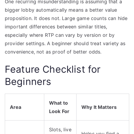
One recurring misunderstanding is assuming that a
bigger lobby automatically means a better value
proposition. It does not. Large game counts can hide
important differences between similar titles,
especially where RTP can vary by version or by
provider settings. A beginner should treat variety as
convenience, not as proof of better odds.
Feature Checklist for
Beginners
What to
Area
Why It Matters
Look For
Slots, live
Helps you find a