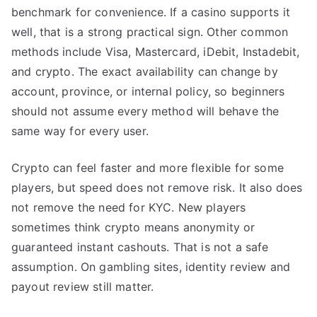
benchmark for convenience. If a casino supports it
well, that is a strong practical sign. Other common
methods include Visa, Mastercard, iDebit, Instadebit,
and crypto. The exact availability can change by
account, province, or internal policy, so beginners
should not assume every method will behave the
same way for every user.
Crypto can feel faster and more flexible for some
players, but speed does not remove risk. It also does
not remove the need for KYC. New players
sometimes think crypto means anonymity or
guaranteed instant cashouts. That is not a safe
assumption. On gambling sites, identity review and
payout review still matter.