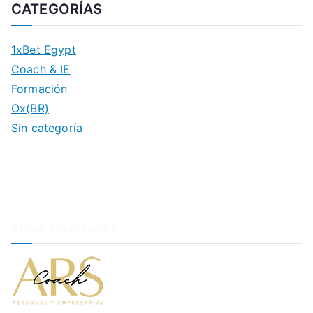
CATEGORÍAS
1xBet Egypt
Coach & IE
Formación
Ox(BR)
Sin categoría
ANNA ROMERALES