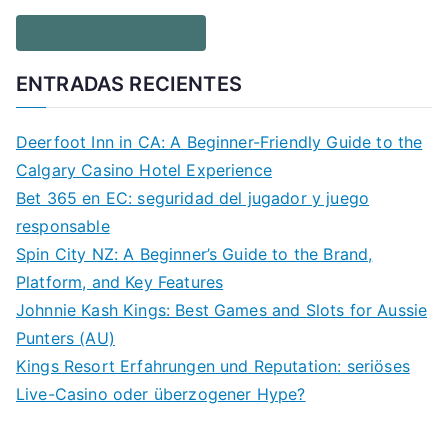
ENTRADAS RECIENTES
Deerfoot Inn in CA: A Beginner-Friendly Guide to the
Calgary Casino Hotel Experience
Bet 365 en EC: seguridad del jugador y juego
responsable
Spin City NZ: A Beginner’s Guide to the Brand,
Platform, and Key Features
Johnnie Kash Kings: Best Games and Slots for Aussie
Punters (AU)
Kings Resort Erfahrungen und Reputation: seriöses
Live-Casino oder überzogener Hype?