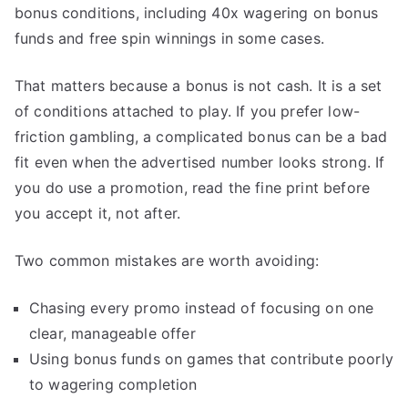
bonus conditions, including 40x wagering on bonus
funds and free spin winnings in some cases.
That matters because a bonus is not cash. It is a set
of conditions attached to play. If you prefer low-
friction gambling, a complicated bonus can be a bad
fit even when the advertised number looks strong. If
you do use a promotion, read the fine print before
you accept it, not after.
Two common mistakes are worth avoiding:
Chasing every promo instead of focusing on one
clear, manageable offer
Using bonus funds on games that contribute poorly
to wagering completion