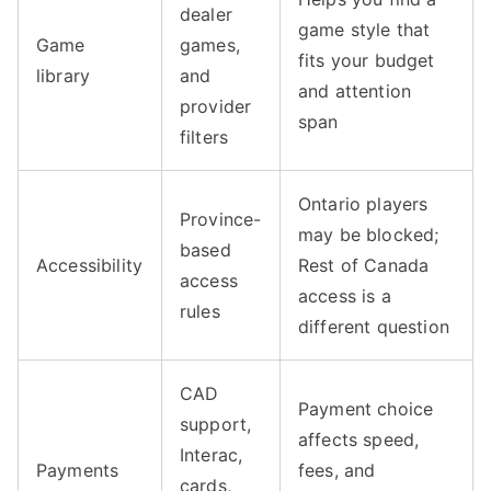
dealer
game style that
Game
games,
fits your budget
library
and
and attention
provider
span
filters
Ontario players
Province-
may be blocked;
based
Accessibility
Rest of Canada
access
access is a
rules
different question
CAD
Payment choice
support,
affects speed,
Interac,
Payments
fees, and
cards,