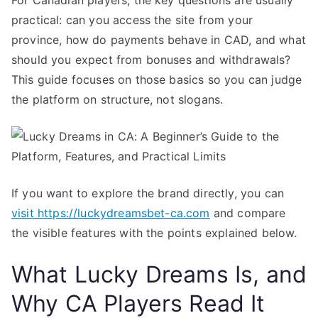
For Canadian players, the key questions are usually
practical: can you access the site from your
province, how do payments behave in CAD, and what
should you expect from bonuses and withdrawals?
This guide focuses on those basics so you can judge
the platform on structure, not slogans.
If you want to explore the brand directly, you can
visit https://luckydreamsbet-ca.com
and compare
the visible features with the points explained below.
What Lucky Dreams Is, and
Why CA Players Read It