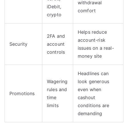
withdrawal
iDebit,
comfort
crypto
Helps reduce
2FA and
account-risk
Security
account
issues on a real-
controls
money site
Headlines can
Wagering
look generous
rules and
even when
Promotions
time
cashout
limits
conditions are
demanding