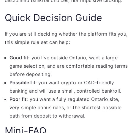
disciplined bankroll choices, not impulsive clicking.
Quick Decision Guide
If you are still deciding whether the platform fits you,
this simple rule set can help:
Good fit:
you live outside Ontario, want a large
game selection, and are comfortable reading terms
before depositing.
Possible fit:
you want crypto or CAD-friendly
banking and will use a small, controlled bankroll.
Poor fit:
you want a fully regulated Ontario site,
very simple bonus rules, or the shortest possible
path from deposit to withdrawal.
Mini-FAQ