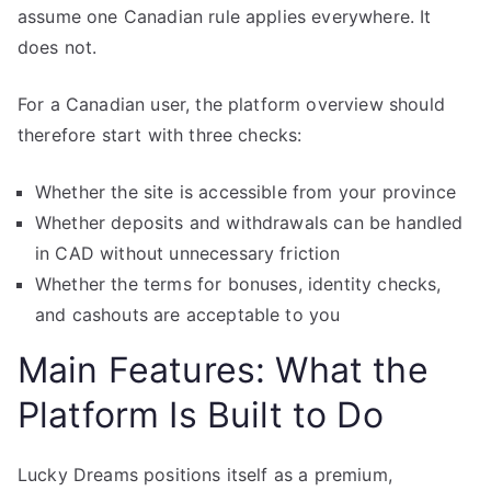
assume one Canadian rule applies everywhere. It
does not.
For a Canadian user, the platform overview should
therefore start with three checks:
Whether the site is accessible from your province
Whether deposits and withdrawals can be handled
in CAD without unnecessary friction
Whether the terms for bonuses, identity checks,
and cashouts are acceptable to you
Main Features: What the
Platform Is Built to Do
Lucky Dreams positions itself as a premium,