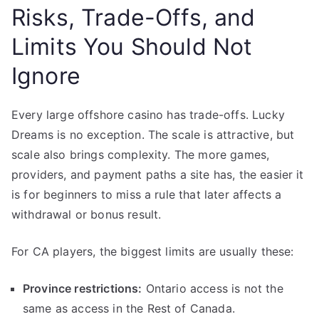
Risks, Trade-Offs, and
Limits You Should Not
Ignore
Every large offshore casino has trade-offs. Lucky
Dreams is no exception. The scale is attractive, but
scale also brings complexity. The more games,
providers, and payment paths a site has, the easier it
is for beginners to miss a rule that later affects a
withdrawal or bonus result.
For CA players, the biggest limits are usually these:
Province restrictions:
Ontario access is not the
same as access in the Rest of Canada.